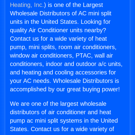
Heating, Inc.
) is one of the Largest
Wholesale Distributors of AC mini split
units in the United States. Looking for
quality Air Conditioner units nearby?
Contact us for a wide variety of heat
pump, mini splits, room air conditioners,
window air conditioners, PTAC, wall air
conditioners, indoor and outdoor a/c units,
and heating and cooling accessories for
your AC needs. Wholesale Distributors is
accomplished by our great buying power!
We are one of the largest wholesale
distributors of air conditioner and heat
pump ac mini split systems in the United
States. Contact us for a wide variety of