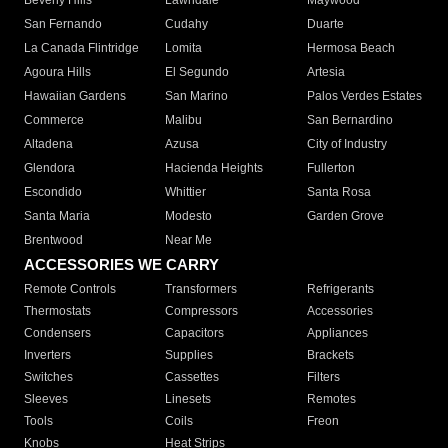
Beverly Hills
Lawndale
Maywood
San Fernando
Cudahy
Duarte
La Canada Flintridge
Lomita
Hermosa Beach
Agoura Hills
El Segundo
Artesia
Hawaiian Gardens
San Marino
Palos Verdes Estates
Commerce
Malibu
San Bernardino
Altadena
Azusa
City of Industry
Glendora
Hacienda Heights
Fullerton
Escondido
Whittier
Santa Rosa
Santa Maria
Modesto
Garden Grove
Brentwood
Near Me
ACCESSORIES WE CARRY
Remote Controls
Transformers
Refrigerants
Thermostats
Compressors
Accessories
Condensers
Capacitors
Appliances
Inverters
Supplies
Brackets
Switches
Cassettes
Filters
Sleeves
Linesets
Remotes
Tools
Coils
Freon
Knobs
Heat Strips