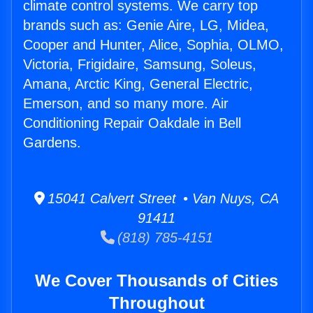
climate control systems. We carry top
brands such as: Genie Aire, LG, Midea,
Cooper and Hunter, Alice, Sophia, OLMO,
Victoria, Frigidaire, Samsung, Soleus,
Amana, Arctic King, General Electric,
Emerson, and so many more. Air
Conditioning Repair Oakdale in Bell
Gardens.
15041 Calvert Street • Van Nuys, CA
91411
(818) 785-4151
We Cover Thousands of Cities
Throughout