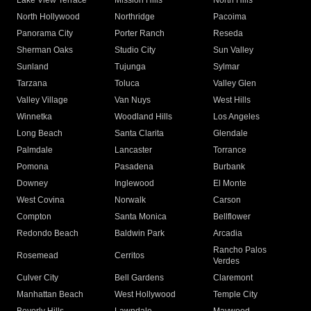
Lake View Terrace
Mission Hills
North Hills
North Hollywood
Northridge
Pacoima
Panorama City
Porter Ranch
Reseda
Sherman Oaks
Studio City
Sun Valley
Sunland
Tujunga
Sylmar
Tarzana
Toluca
Valley Glen
Valley Village
Van Nuys
West Hills
Winnetka
Woodland Hills
Los Angeles
Long Beach
Santa Clarita
Glendale
Palmdale
Lancaster
Torrance
Pomona
Pasadena
Burbank
Downey
Inglewood
El Monte
West Covina
Norwalk
Carson
Compton
Santa Monica
Bellflower
Redondo Beach
Baldwin Park
Arcadia
Rancho Palos
Rosemead
Cerritos
Verdes
Culver City
Bell Gardens
Claremont
Manhattan Beach
West Hollywood
Temple City