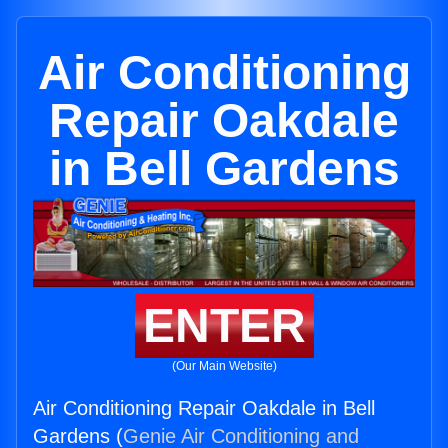
Air Conditioning
Repair Oakdale
in Bell Gardens
ENTER
(Our Main Website)
Air Conditioning Repair Oakdale in Bell
Gardens (
Genie Air Conditioning and