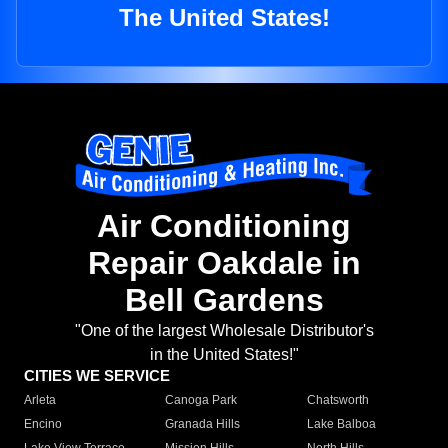
The United States!
Air Conditioning
Repair Oakdale in
Bell Gardens
"One of the largest Wholesale Distributor's
in the United States!"
CITIES WE SERVICE
Arleta
Canoga Park
Chatsworth
Encino
Granada Hills
Lake Balboa