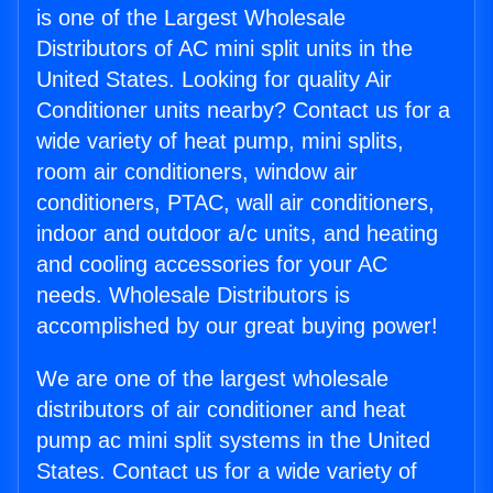
is one of the Largest Wholesale
Distributors of AC mini split units in the
United States. Looking for quality Air
Conditioner units nearby? Contact us for a
wide variety of heat pump, mini splits,
room air conditioners, window air
conditioners, PTAC, wall air conditioners,
indoor and outdoor a/c units, and heating
and cooling accessories for your AC
needs. Wholesale Distributors is
accomplished by our great buying power!
We are one of the largest wholesale
distributors of air conditioner and heat
pump ac mini split systems in the United
States. Contact us for a wide variety of