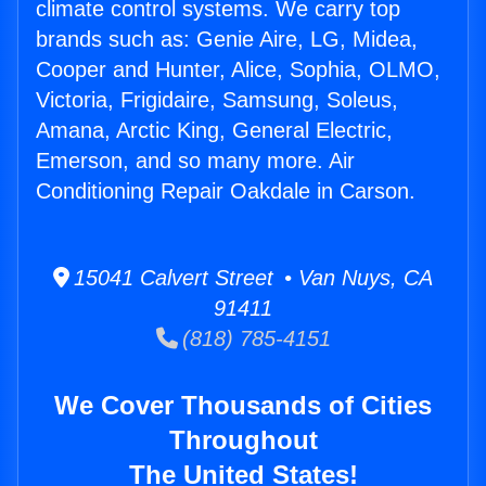
climate control systems. We carry top
brands such as: Genie Aire, LG, Midea,
Cooper and Hunter, Alice, Sophia, OLMO,
Victoria, Frigidaire, Samsung, Soleus,
Amana, Arctic King, General Electric,
Emerson, and so many more. Air
Conditioning Repair Oakdale in Carson.
15041 Calvert Street • Van Nuys, CA
91411
(818) 785-4151
We Cover Thousands of Cities
Throughout
The United States!