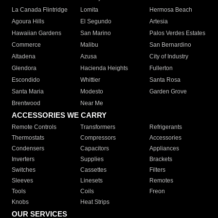
La Canada Flintridge
Lomita
Hermosa Beach
Agoura Hills
El Segundo
Artesia
Hawaiian Gardens
San Marino
Palos Verdes Estates
Commerce
Malibu
San Bernardino
Altadena
Azusa
City of Industry
Glendora
Hacienda Heights
Fullerton
Escondido
Whittier
Santa Rosa
Santa Maria
Modesto
Garden Grove
Brentwood
Near Me
ACCESSORIES WE CARRY
Remote Controls
Transformers
Refrigerants
Thermostats
Compressors
Accessories
Condensers
Capacitors
Appliances
Inverters
Supplies
Brackets
Switches
Cassettes
Filters
Sleeves
Linesets
Remotes
Tools
Coils
Freon
Knobs
Heat Strips
OUR SERVICES