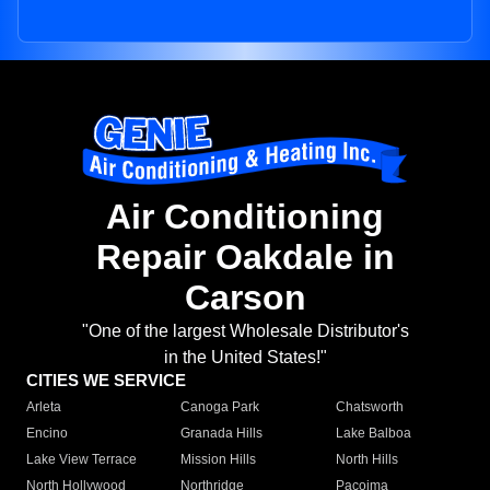
Air Conditioning
Repair Oakdale in
Carson
"One of the largest Wholesale Distributor's
in the United States!"
CITIES WE SERVICE
Arleta
Canoga Park
Chatsworth
Encino
Granada Hills
Lake Balboa
Lake View Terrace
Mission Hills
North Hills
North Hollywood
Northridge
Pacoima