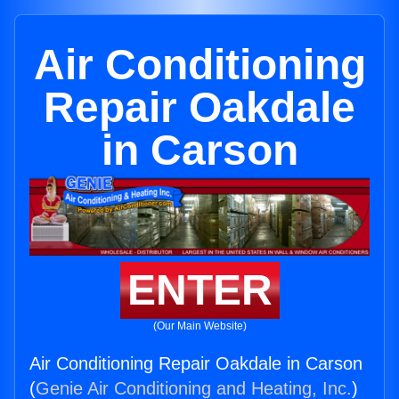
Air Conditioning
Repair Oakdale
in Carson
ENTER
(Our Main Website)
Air Conditioning Repair Oakdale in Carson
(
Genie Air Conditioning and Heating, Inc.
)