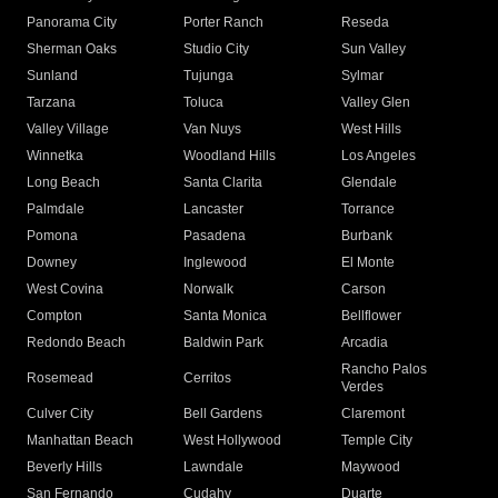
Panorama City
Porter Ranch
Reseda
Sherman Oaks
Studio City
Sun Valley
Sunland
Tujunga
Sylmar
Tarzana
Toluca
Valley Glen
Valley Village
Van Nuys
West Hills
Winnetka
Woodland Hills
Los Angeles
Long Beach
Santa Clarita
Glendale
Palmdale
Lancaster
Torrance
Pomona
Pasadena
Burbank
Downey
Inglewood
El Monte
West Covina
Norwalk
Carson
Compton
Santa Monica
Bellflower
Redondo Beach
Baldwin Park
Arcadia
Rancho Palos
Rosemead
Cerritos
Verdes
Culver City
Bell Gardens
Claremont
Manhattan Beach
West Hollywood
Temple City
Beverly Hills
Lawndale
Maywood
San Fernando
Cudahy
Duarte