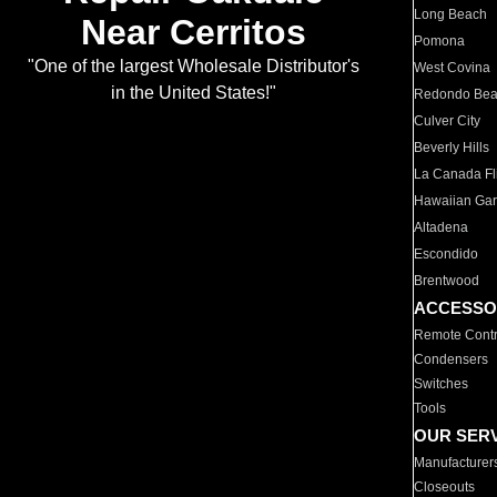
Long Beach
Near Cerritos
Pomona
"One of the largest Wholesale Distributor's
West Covina
in the United States!"
Redondo Be
Culver City
Beverly Hills
La Canada Fli
Hawaiian Ga
Altadena
Escondido
Brentwood
ACCESSO
Remote Contr
Condensers
Switches
Tools
OUR SER
Manufacturer
Closeouts