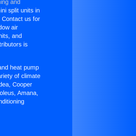
ning and
i split units in
? Contact us for
dow air
nits, and
ributors is
r and heat pump
riety of climate
idea, Cooper
Soleus, Amana,
ditioning