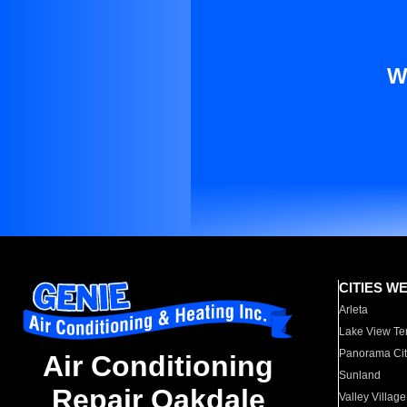
W
CITIES W
Arleta
Lake View Te
Panorama Cit
Air Conditioning
Sunland
Repair Oakdale
Valley Village