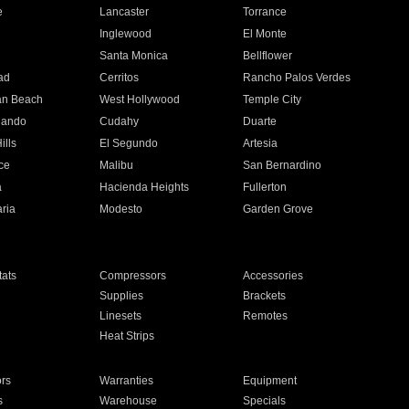
e
Lancaster
Torrance
Inglewood
El Monte
n
Santa Monica
Bellflower
ad
Cerritos
Rancho Palos Verdes
an Beach
West Hollywood
Temple City
nando
Cudahy
Duarte
ills
El Segundo
Artesia
ce
Malibu
San Bernardino
a
Hacienda Heights
Fullerton
ria
Modesto
Garden Grove
ats
Compressors
Accessories
Supplies
Brackets
Linesets
Remotes
Heat Strips
ors
Warranties
Equipment
s
Warehouse
Specials