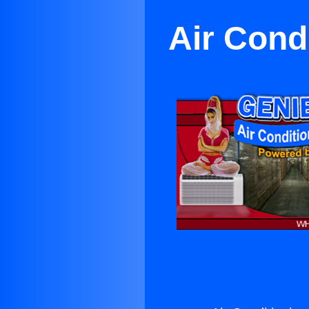
Air Cond