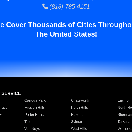
(818) 785-4151
e Cover Thousands of Cities Througho
The United States!
E SERVICE
Canoga Park
Chatsworth
Encino
rrace
Mission Hills
North Hills
North Ho
y
Porter Ranch
Reseda
Sherman
Tujunga
Sylmar
Tarzana
Van Nuys
West Hills
Winnetk