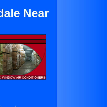
dale Near