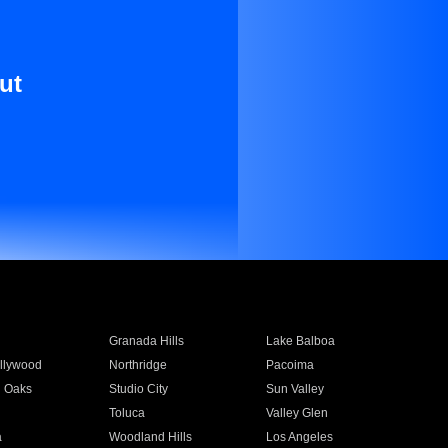
ut
Granada Hills
Lake Balboa
llywood
Northridge
Pacoima
 Oaks
Studio City
Sun Valley
Toluca
Valley Glen
a
Woodland Hills
Los Angeles