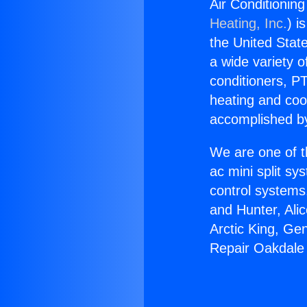
Air Conditionin
Heating, Inc.
) i
the United State
a wide variety o
conditioners, PT
heating and coo
accomplished by
We are one of t
ac mini split sy
control systems
and Hunter, Ali
Arctic King, Ge
Repair Oakdale 