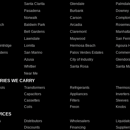
Santa Clarita
Glendale
Palmdal
Pasadena
Burbank
Downey
Norwalk
Carson
Compto
ach
Baldwin Park
Arcadia
Roseme
Bell Gardens
Claremont
Manhatt
Lawndale
Maywood
San Fer
ntridge
Lomita
Hermosa Beach
Agoura H
rdens
San Marino
Palos Verdes Estates
Commer
Azusa
City of Industry
Glendor
Whittier
Santa Rosa
Santa Ma
Near Me
RIES WE CARRY
ols
Transformers
Refrigerants
Thermost
Capacitors
Appliances
Inverters
Cassettes
Filters
Sleeves
Coils
Freon
Knobs
VICES
s
Distributors
Wholesalers
Liquidat
Discounts
Financing
Supplier