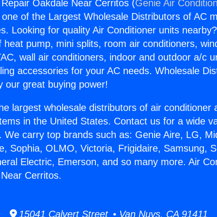
g Repair Oakdale Near Cerritos (
Genie Air Conditio
s one of the Largest Wholesale Distributors of AC min
s. Looking for quality Air Conditioner units nearby
f heat pump, mini splits, room air conditioners, win
AC, wall air conditioners, indoor and outdoor a/c u
ling accessories for your AC needs. Wholesale Dist
 our great buying power!
he largest wholesale distributors of air conditione
stems in the United States. Contact us for a wide va
. We carry top brands such as: Genie Aire, LG, M
ce, Sophia, OLMO, Victoria, Frigidaire, Samsung, 
neral Electric, Emerson, and so many more. Air Con
Near Cerritos.
15041 Calvert Street • Van Nuys, CA 91411