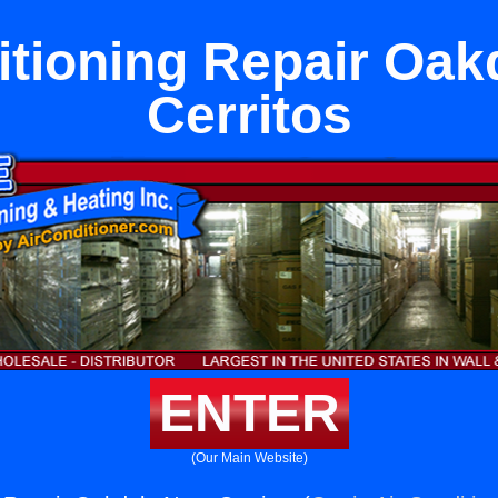
itioning Repair Oak
Cerritos
ENTER
(Our Main Website)