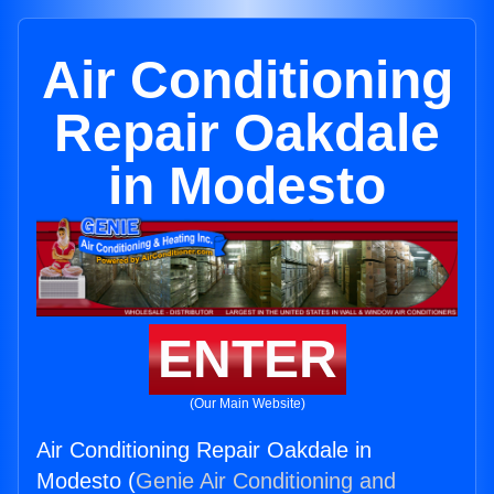
Air Conditioning
Repair Oakdale
in Modesto
ENTER
(Our Main Website)
Air Conditioning Repair Oakdale in
Modesto (
Genie Air Conditioning and