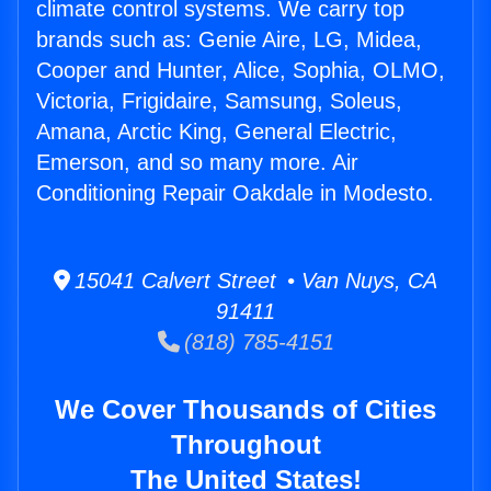
climate control systems. We carry top
brands such as: Genie Aire, LG, Midea,
Cooper and Hunter, Alice, Sophia, OLMO,
Victoria, Frigidaire, Samsung, Soleus,
Amana, Arctic King, General Electric,
Emerson, and so many more. Air
Conditioning Repair Oakdale in Modesto.
15041 Calvert Street • Van Nuys, CA
91411
(818) 785-4151
We Cover Thousands of Cities
Throughout
The United States!