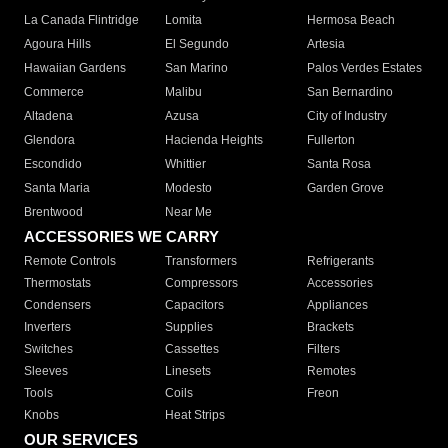
La Canada Flintridge
Lomita
Hermosa Beach
Agoura Hills
El Segundo
Artesia
Hawaiian Gardens
San Marino
Palos Verdes Estates
Commerce
Malibu
San Bernardino
Altadena
Azusa
City of Industry
Glendora
Hacienda Heights
Fullerton
Escondido
Whittier
Santa Rosa
Santa Maria
Modesto
Garden Grove
Brentwood
Near Me
ACCESSORIES WE CARRY
Remote Controls
Transformers
Refrigerants
Thermostats
Compressors
Accessories
Condensers
Capacitors
Appliances
Inverters
Supplies
Brackets
Switches
Cassettes
Filters
Sleeves
Linesets
Remotes
Tools
Coils
Freon
Knobs
Heat Strips
OUR SERVICES