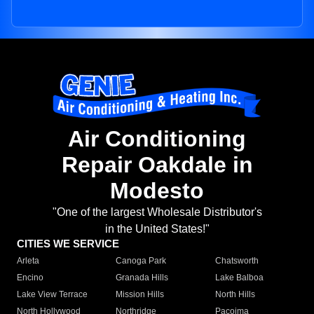
Air Conditioning
Repair Oakdale in
Modesto
"One of the largest Wholesale Distributor's
in the United States!"
CITIES WE SERVICE
Arleta
Canoga Park
Chatsworth
Encino
Granada Hills
Lake Balboa
Lake View Terrace
Mission Hills
North Hills
North Hollywood
Northridge
Pacoima