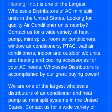
Heating, Inc.
) is one of the Largest
Wholesale Distributors of AC mini split
units in the United States. Looking for
quality Air Conditioner units nearby?
Contact us for a wide variety of heat
pump, mini splits, room air conditioners,
window air conditioners, PTAC, wall air
conditioners, indoor and outdoor a/c units,
and heating and cooling accessories for
your AC needs. Wholesale Distributors is
accomplished by our great buying power!
We are one of the largest wholesale
distributors of air conditioner and heat
pump ac mini split systems in the United
States. Contact us for a wide variety of