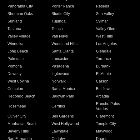
Panorama City
Porter Ranch
Reseda
Sherman Oaks
Studio City
Sun Valley
Sunland
Tujunga
Sylmar
Tarzana
Toluca
Valley Glen
Valley Village
Van Nuys
West Hills
Winnetka
Woodland Hills
Los Angeles
Long Beach
Santa Clarita
Glendale
Palmdale
Lancaster
Torrance
Pomona
Pasadena
Burbank
Downey
Inglewood
El Monte
West Covina
Norwalk
Carson
Compton
Santa Monica
Bellflower
Redondo Beach
Baldwin Park
Arcadia
Rancho Palos
Rosemead
Cerritos
Verdes
Culver City
Bell Gardens
Claremont
Manhattan Beach
West Hollywood
Temple City
Beverly Hills
Lawndale
Maywood
San Fernando
Cudahy
Duarte