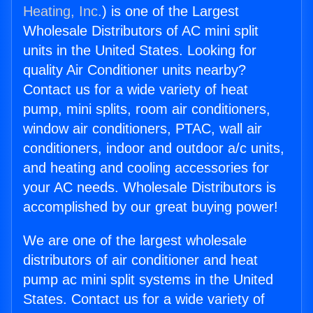
Heating, Inc.
) is one of the Largest
Wholesale Distributors of AC mini split
units in the United States. Looking for
quality Air Conditioner units nearby?
Contact us for a wide variety of heat
pump, mini splits, room air conditioners,
window air conditioners, PTAC, wall air
conditioners, indoor and outdoor a/c units,
and heating and cooling accessories for
your AC needs. Wholesale Distributors is
accomplished by our great buying power!
We are one of the largest wholesale
distributors of air conditioner and heat
pump ac mini split systems in the United
States. Contact us for a wide variety of