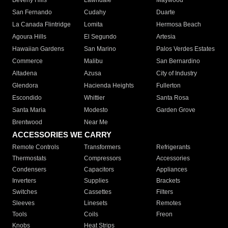
Beverly Hills
Lawndale
Maywood
San Fernando
Cudahy
Duarte
La Canada Flintridge
Lomita
Hermosa Beach
Agoura Hills
El Segundo
Artesia
Hawaiian Gardens
San Marino
Palos Verdes Estates
Commerce
Malibu
San Bernardino
Altadena
Azusa
City of Industry
Glendora
Hacienda Heights
Fullerton
Escondido
Whittier
Santa Rosa
Santa Maria
Modesto
Garden Grove
Brentwood
Near Me
ACCESSORIES WE CARRY
Remote Controls
Transformers
Refrigerants
Thermostats
Compressors
Accessories
Condensers
Capacitors
Appliances
Inverters
Supplies
Brackets
Switches
Cassettes
Filters
Sleeves
Linesets
Remotes
Tools
Coils
Freon
Knobs
Heat Strips