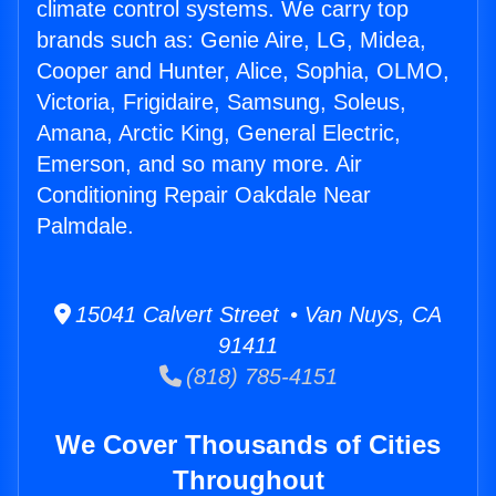
climate control systems. We carry top
brands such as: Genie Aire, LG, Midea,
Cooper and Hunter, Alice, Sophia, OLMO,
Victoria, Frigidaire, Samsung, Soleus,
Amana, Arctic King, General Electric,
Emerson, and so many more. Air
Conditioning Repair Oakdale Near
Palmdale.
15041 Calvert Street • Van Nuys, CA
91411
(818) 785-4151
We Cover Thousands of Cities
Throughout