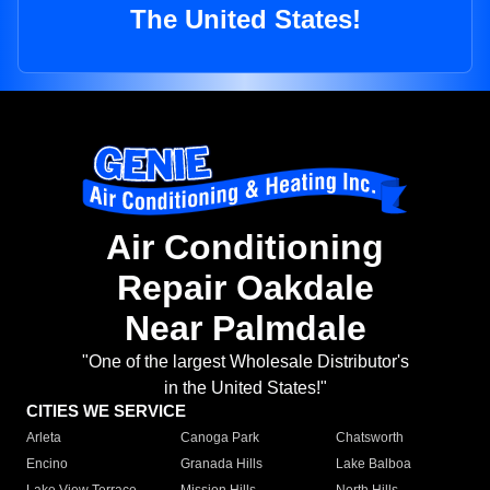
The United States!
Air Conditioning
Repair Oakdale
Near Palmdale
"One of the largest Wholesale Distributor's
in the United States!"
CITIES WE SERVICE
Arleta
Canoga Park
Chatsworth
Encino
Granada Hills
Lake Balboa