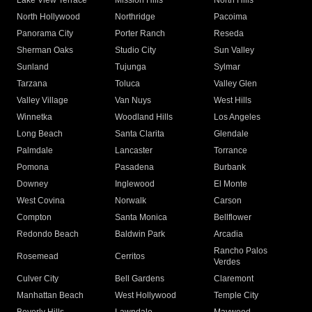
Lake View Terrace
Mission Hills
North Hills
North Hollywood
Northridge
Pacoima
Panorama City
Porter Ranch
Reseda
Sherman Oaks
Studio City
Sun Valley
Sunland
Tujunga
Sylmar
Tarzana
Toluca
Valley Glen
Valley Village
Van Nuys
West Hills
Winnetka
Woodland Hills
Los Angeles
Long Beach
Santa Clarita
Glendale
Palmdale
Lancaster
Torrance
Pomona
Pasadena
Burbank
Downey
Inglewood
El Monte
West Covina
Norwalk
Carson
Compton
Santa Monica
Bellflower
Redondo Beach
Baldwin Park
Arcadia
Rancho Palos
Rosemead
Cerritos
Verdes
Culver City
Bell Gardens
Claremont
Manhattan Beach
West Hollywood
Temple City