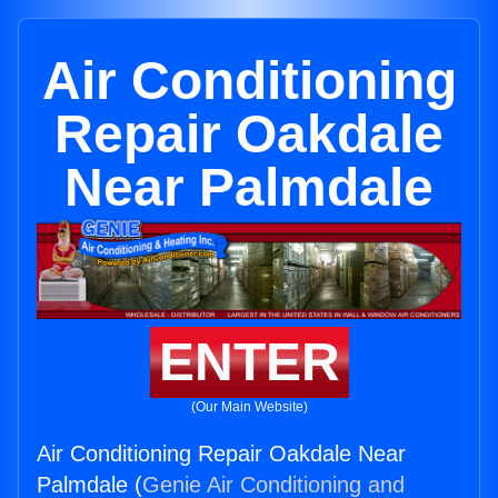
Air Conditioning
Repair Oakdale
Near Palmdale
ENTER
(Our Main Website)
Air Conditioning Repair Oakdale Near
Palmdale (
Genie Air Conditioning and