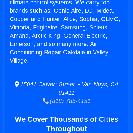
climate control systems. We carry top
brands such as: Genie Aire, LG, Midea,
Cooper and Hunter, Alice, Sophia, OLMO,
Victoria, Frigidaire, Samsung, Soleus,
Amana, Arctic King, General Electric,
Emerson, and so many more. Air
Conditioning Repair Oakdale in Valley
Village.
15041 Calvert Street • Van Nuys, CA
91411
(818) 785-4151
We Cover Thousands of Cities
Throughout