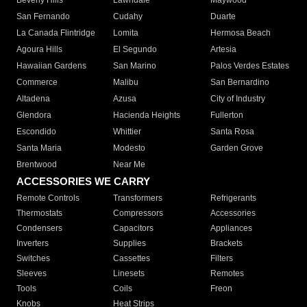
Beverly Hills
Lawndale
Maywood
San Fernando
Cudahy
Duarte
La Canada Flintridge
Lomita
Hermosa Beach
Agoura Hills
El Segundo
Artesia
Hawaiian Gardens
San Marino
Palos Verdes Estates
Commerce
Malibu
San Bernardino
Altadena
Azusa
City of Industry
Glendora
Hacienda Heights
Fullerton
Escondido
Whittier
Santa Rosa
Santa Maria
Modesto
Garden Grove
Brentwood
Near Me
ACCESSORIES WE CARRY
Remote Controls
Transformers
Refrigerants
Thermostats
Compressors
Accessories
Condensers
Capacitors
Appliances
Inverters
Supplies
Brackets
Switches
Cassettes
Filters
Sleeves
Linesets
Remotes
Tools
Coils
Freon
Knobs
Heat Strips