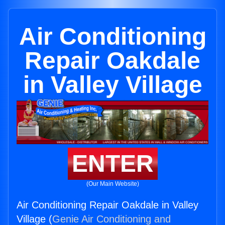
Air Conditioning
Repair Oakdale
in Valley Village
ENTER
(Our Main Website)
Air Conditioning Repair Oakdale in Valley
Village (
Genie Air Conditioning and