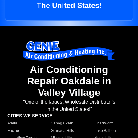
The United States!
Air Conditioning
Repair Oakdale in
Valley Village
"One of the largest Wholesale Distributor's
in the United States!"
CITIES WE SERVICE
Arleta
Canoga Park
Chatsworth
Encino
Granada Hills
Lake Balboa