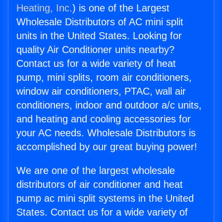
Heating, Inc.
) is one of the Largest
Wholesale Distributors of AC mini split
units in the United States. Looking for
quality Air Conditioner units nearby?
Contact us for a wide variety of heat
pump, mini splits, room air conditioners,
window air conditioners, PTAC, wall air
conditioners, indoor and outdoor a/c units,
and heating and cooling accessories for
your AC needs. Wholesale Distributors is
accomplished by our great buying power!
We are one of the largest wholesale
distributors of air conditioner and heat
pump ac mini split systems in the United
States. Contact us for a wide variety of