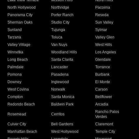
Lake View Terrace
Mission Hills
North Hills
North Hollywood
Northridge
Pacoima
Panorama City
Porter Ranch
Reseda
Sherman Oaks
Studio City
Sun Valley
Sunland
Tujunga
Sylmar
Tarzana
Toluca
Valley Glen
Valley Village
Van Nuys
West Hills
Winnetka
Woodland Hills
Los Angeles
Long Beach
Santa Clarita
Glendale
Palmdale
Lancaster
Torrance
Pomona
Pasadena
Burbank
Downey
Inglewood
El Monte
West Covina
Norwalk
Carson
Compton
Santa Monica
Bellflower
Redondo Beach
Baldwin Park
Arcadia
Rancho Palos
Rosemead
Cerritos
Verdes
Culver City
Bell Gardens
Claremont
Manhattan Beach
West Hollywood
Temple City