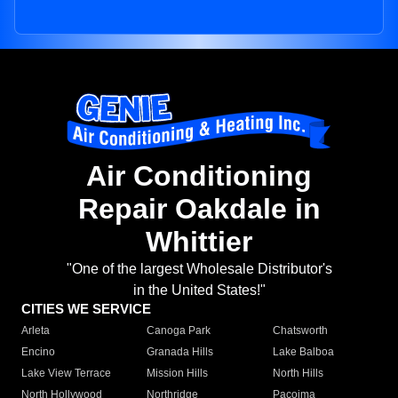
Air Conditioning
Repair Oakdale in
Whittier
"One of the largest Wholesale Distributor's
in the United States!"
CITIES WE SERVICE
Arleta
Canoga Park
Chatsworth
Encino
Granada Hills
Lake Balboa
Lake View Terrace
Mission Hills
North Hills
North Hollywood
Northridge
Pacoima