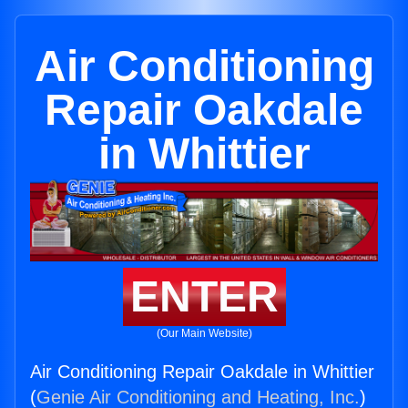
Air Conditioning
Repair Oakdale
in Whittier
ENTER
(Our Main Website)
Air Conditioning Repair Oakdale in Whittier
(
Genie Air Conditioning and Heating, Inc.
)