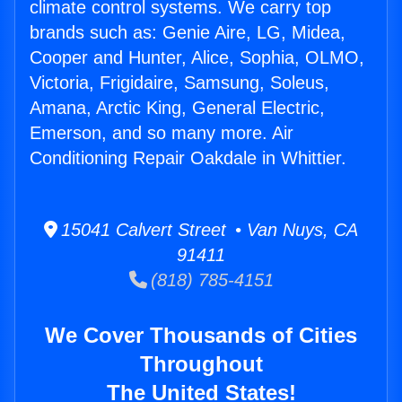
climate control systems. We carry top
brands such as: Genie Aire, LG, Midea,
Cooper and Hunter, Alice, Sophia, OLMO,
Victoria, Frigidaire, Samsung, Soleus,
Amana, Arctic King, General Electric,
Emerson, and so many more. Air
Conditioning Repair Oakdale in Whittier.
15041 Calvert Street • Van Nuys, CA
91411
(818) 785-4151
We Cover Thousands of Cities
Throughout
The United States!