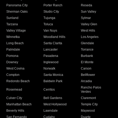
Panorama City
Porter Ranch
Reseda
Sherman Oaks
Studio City
Sun Valley
Sunland
Tujunga
Sylmar
Tarzana
Toluca
Valley Glen
Valley Village
Van Nuys
West Hills
Winnetka
Woodland Hills
Los Angeles
Long Beach
Santa Clarita
Glendale
Palmdale
Lancaster
Torrance
Pomona
Pasadena
Burbank
Downey
Inglewood
El Monte
West Covina
Norwalk
Carson
Compton
Santa Monica
Bellflower
Redondo Beach
Baldwin Park
Arcadia
Rancho Palos
Rosemead
Cerritos
Verdes
Culver City
Bell Gardens
Claremont
Manhattan Beach
West Hollywood
Temple City
Beverly Hills
Lawndale
Maywood
San Fernando
Cudahy
Duarte