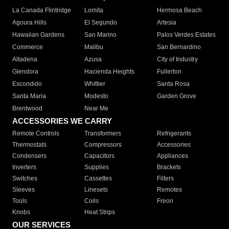
La Canada Flintridge
Lomita
Hermosa Beach
Agoura Hills
El Segundo
Artesia
Hawaiian Gardens
San Marino
Palos Verdes Estates
Commerce
Malibu
San Bernardino
Altadena
Azusa
City of Industry
Glendora
Hacienda Heights
Fullerton
Escondido
Whittier
Santa Rosa
Santa Maria
Modesto
Garden Grove
Brentwood
Near Me
ACCESSORIES WE CARRY
Remote Controls
Transformers
Refrigerants
Thermostats
Compressors
Accessories
Condensers
Capacitors
Appliances
Inverters
Supplies
Brackets
Switches
Cassettes
Filters
Sleeves
Linesets
Remotes
Tools
Coils
Freon
Knobs
Heat Strips
OUR SERVICES