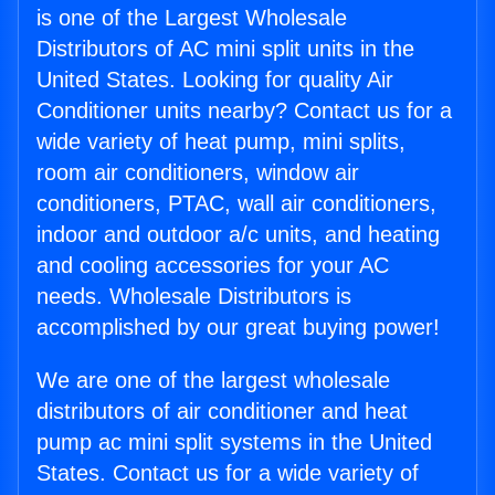
is one of the Largest Wholesale
Distributors of AC mini split units in the
United States. Looking for quality Air
Conditioner units nearby? Contact us for a
wide variety of heat pump, mini splits,
room air conditioners, window air
conditioners, PTAC, wall air conditioners,
indoor and outdoor a/c units, and heating
and cooling accessories for your AC
needs. Wholesale Distributors is
accomplished by our great buying power!
We are one of the largest wholesale
distributors of air conditioner and heat
pump ac mini split systems in the United
States. Contact us for a wide variety of