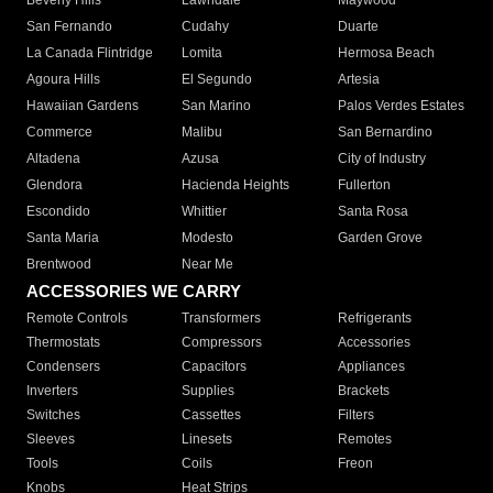
Beverly Hills
Lawndale
Maywood
San Fernando
Cudahy
Duarte
La Canada Flintridge
Lomita
Hermosa Beach
Agoura Hills
El Segundo
Artesia
Hawaiian Gardens
San Marino
Palos Verdes Estates
Commerce
Malibu
San Bernardino
Altadena
Azusa
City of Industry
Glendora
Hacienda Heights
Fullerton
Escondido
Whittier
Santa Rosa
Santa Maria
Modesto
Garden Grove
Brentwood
Near Me
ACCESSORIES WE CARRY
Remote Controls
Transformers
Refrigerants
Thermostats
Compressors
Accessories
Condensers
Capacitors
Appliances
Inverters
Supplies
Brackets
Switches
Cassettes
Filters
Sleeves
Linesets
Remotes
Tools
Coils
Freon
Knobs
Heat Strips