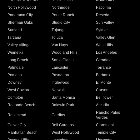
Lake View Terrace
Mission Hills
North Hills
North Hollywood
Northridge
Pacoima
Panorama City
Porter Ranch
Reseda
Sherman Oaks
Studio City
Sun Valley
Sunland
Tujunga
Sylmar
Tarzana
Toluca
Valley Glen
Valley Village
Van Nuys
West Hills
Winnetka
Woodland Hills
Los Angeles
Long Beach
Santa Clarita
Glendale
Palmdale
Lancaster
Torrance
Pomona
Pasadena
Burbank
Downey
Inglewood
El Monte
West Covina
Norwalk
Carson
Compton
Santa Monica
Bellflower
Redondo Beach
Baldwin Park
Arcadia
Rancho Palos
Rosemead
Cerritos
Verdes
Culver City
Bell Gardens
Claremont
Manhattan Beach
West Hollywood
Temple City