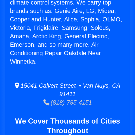
climate control systems. We carry top
brands such as: Genie Aire, LG, Midea,
Cooper and Hunter, Alice, Sophia, OLMO,
Victoria, Frigidaire, Samsung, Soleus,
Amana, Arctic King, General Electric,
Emerson, and so many more. Air
Conditioning Repair Oakdale Near
Winnetka.
15041 Calvert Street • Van Nuys, CA
91411
(818) 785-4151
We Cover Thousands of Cities
Throughout