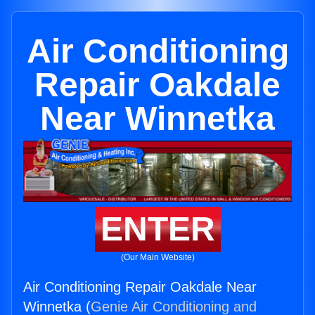
Air Conditioning
Repair Oakdale
Near Winnetka
ENTER
(Our Main Website)
Air Conditioning Repair Oakdale Near
Winnetka (
Genie Air Conditioning and