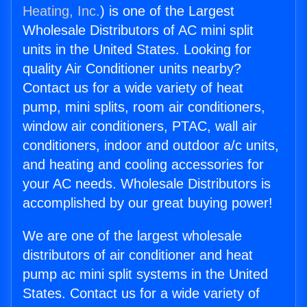
Heating, Inc.
) is one of the Largest
Wholesale Distributors of AC mini split
units in the United States. Looking for
quality Air Conditioner units nearby?
Contact us for a wide variety of heat
pump, mini splits, room air conditioners,
window air conditioners, PTAC, wall air
conditioners, indoor and outdoor a/c units,
and heating and cooling accessories for
your AC needs. Wholesale Distributors is
accomplished by our great buying power!
We are one of the largest wholesale
distributors of air conditioner and heat
pump ac mini split systems in the United
States. Contact us for a wide variety of