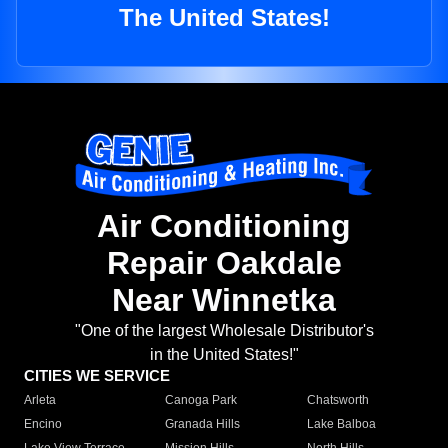
The United States!
Air Conditioning
Repair Oakdale
Near Winnetka
"One of the largest Wholesale Distributor's
in the United States!"
CITIES WE SERVICE
Arleta
Canoga Park
Chatsworth
Encino
Granada Hills
Lake Balboa